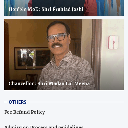
Hon’ble MoE : Shri Prahlad Joshi
Chancellor : Shri Madan Lal Meena
OTHERS
Fee Refund Policy
Admission Process and Guidelines