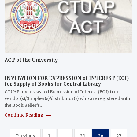
ACT of the University
INVITATION FOR EXPRESSION of INTEREST (EOI)
for Supply of Books for Central Library
CTUAP invites sealed Expression of Interest (EOI) from
vendor(s)/Supplier(s)/distributor(s) who are registered with
the Book Seller’s…
Continue Reading
Posts
Previous
1
…
25
26
27