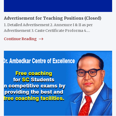
Advertisement for Teaching Positions (Closed)
1. Detailed Advertisement 2. Annexure I & II as per
Advertisement 3. Caste Certificate Proforma 4.…
Continue Reading