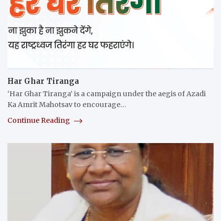
Har Ghar Tiranga
‘Har Ghar Tiranga’ is a campaign under the aegis of Azadi
Ka Amrit Mahotsav to encourage…
Continue Reading