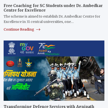
Free Coaching for SC Students under Dr. Ambedkar
Centre for Excellence
The scheme is aimed to establish Dr. Ambedkar Centre for
Excellence in 31 central universities, one…
Continue Reading
Transforming Defence Services with Agnipath