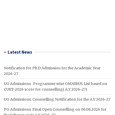
Latest News
Notification for Ph.D Admission for the Academic Year
2026-27
UG Admissions : Programme wise OMNIBUS List based on
CUET-2026 score for counselling( A.Y 2026-27)
UG Admissions: Counselling Notification for the A.Y 2026-27
PG Admissions: Final Open Counselling on 06.08.2026 for