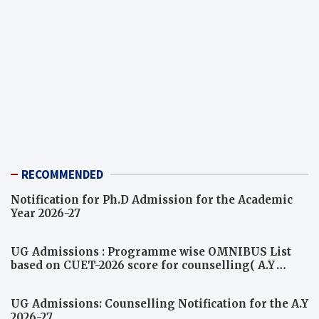
RECOMMENDED
Notification for Ph.D Admission for the Academic
Year 2026-27
UG Admissions : Programme wise OMNIBUS List
based on CUET-2026 score for counselling( A.Y
2026-27)
UG Admissions: Counselling Notification for the A.Y
2026-27