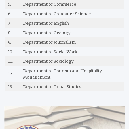
5.
Department of Commerce
6.
Department of Computer Science
7.
Department of English
8.
Department of Geology
9.
Department of Journalism
10.
Department of Social Work
11.
Department of Sociology
Department of Tourism and Hospitality
12.
Management
13.
Department of Tribal Studies