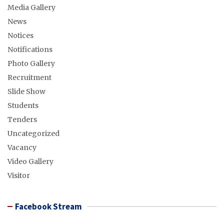
Media Gallery
News
Notices
Notifications
Photo Gallery
Recruitment
Slide Show
Students
Tenders
Uncategorized
Vacancy
Video Gallery
Visitor
Facebook Stream