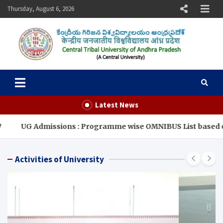
Skip
Thursday, August 6, 2026
to
content
Central Tribal University of
Andhra Pradesh
Latest News
missions : Programme wise OMNIBUS List based on CUET-2026 
Activities of University