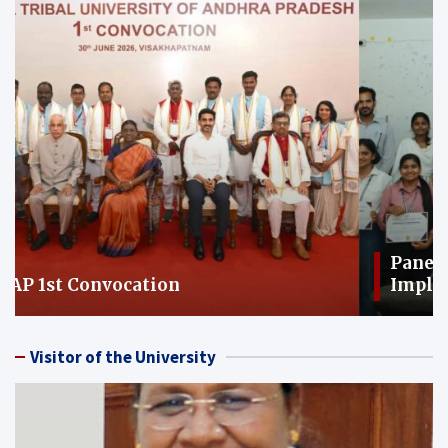
Panel Discussion on: Immediate
Implementation of the Nari Shakti
Vandan Adhiniyam-2023
Visitor of the University