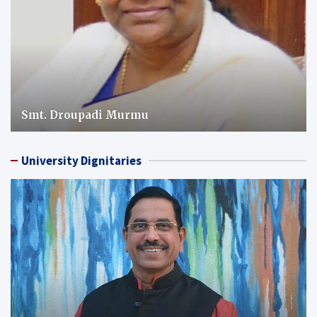
Smt. Droupadi Murmu
University Dignitaries