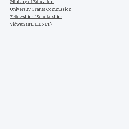
Ministry of Education
University Grants Commission
Fellowships / Scholarships
Vidwan (INFLIBNET)