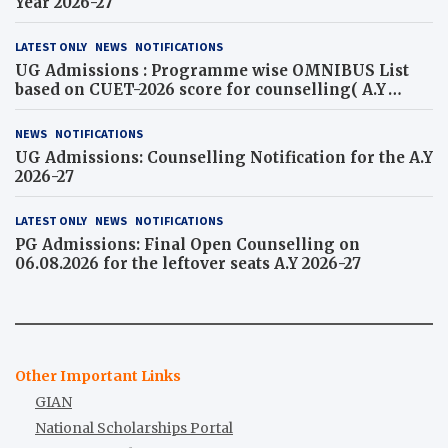
Year 2026-27
LATEST ONLY
NEWS
NOTIFICATIONS
UG Admissions : Programme wise OMNIBUS List
based on CUET-2026 score for counselling( A.Y
2026-27)
NEWS
NOTIFICATIONS
UG Admissions: Counselling Notification for the A.Y
2026-27
LATEST ONLY
NEWS
NOTIFICATIONS
PG Admissions: Final Open Counselling on
06.08.2026 for the leftover seats A.Y 2026-27
Other Important Links
GIAN
National Scholarships Portal