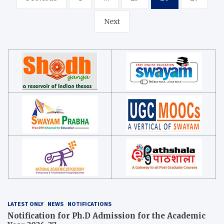
navigation
Next
LATEST ONLY
NEWS
NOTIFICATIONS
Notification for Ph.D Admission for the Academic