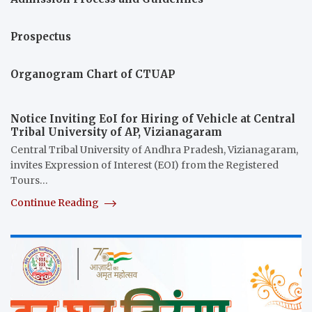
Prospectus
Organogram Chart of CTUAP
Notice Inviting EoI for Hiring of Vehicle at Central
Tribal University of AP, Vizianagaram
Central Tribal University of Andhra Pradesh, Vizianagaram,
invites Expression of Interest (EOI) from the Registered
Tours…
Continue Reading