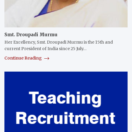
Smt. Droupadi Murmu
Her Excellency, Smt. Droupadi Murmu is the 15th and
current President of India since 25 July…
Continue Reading