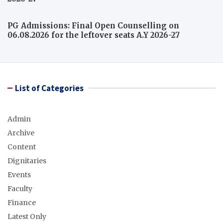
PG Admissions: Final Open Counselling on
06.08.2026 for the leftover seats A.Y 2026-27
List of Categories
Admin
Archive
Content
Dignitaries
Events
Faculty
Finance
Latest Only