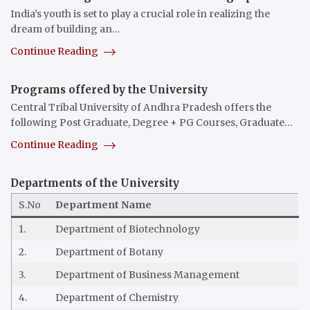
India’s youth is set to play a crucial role in realizing the
dream of building an…
Continue Reading
Programs offered by the University
Central Tribal University of Andhra Pradesh offers the
following Post Graduate, Degree + PG Courses, Graduate…
Continue Reading
Departments of the University
S.No
Department Name
1.
Department of Biotechnology
2.
Department of Botany
3.
Department of Business Management
4.
Department of Chemistry