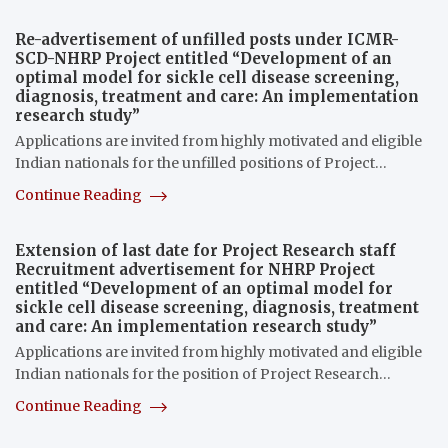
Re-advertisement of unfilled posts under ICMR-
SCD-NHRP Project entitled “Development of an
optimal model for sickle cell disease screening,
diagnosis, treatment and care: An implementation
research study”
Applications are invited from highly motivated and eligible
Indian nationals for the unfilled positions of Project…
Continue Reading
Extension of last date for Project Research staff
Recruitment advertisement for NHRP Project
entitled “Development of an optimal model for
sickle cell disease screening, diagnosis, treatment
and care: An implementation research study”
Applications are invited from highly motivated and eligible
Indian nationals for the position of Project Research…
Continue Reading