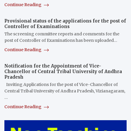
Continue Reading
Provisional status of the applications for the post of
Controller of Examinations
The screening committee reports and comments for the
post of Controller of Examinations has been uploaded…
Continue Reading
Notification for the Appointment of Vice-
Chancellor of Central Tribal University of Andhra
Pradesh
Inviting Applications for the post of Vice-Chancellor of
Central Tribal University of Andhra Pradesh, Vizianagaram,
…
Continue Reading