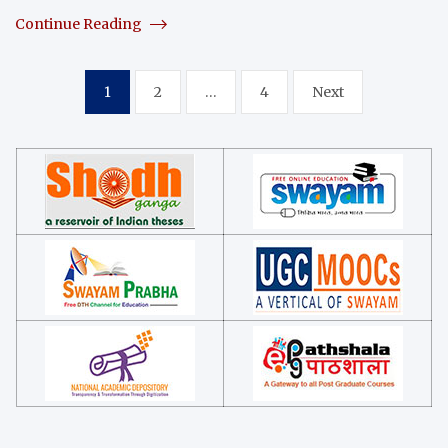
Continue Reading
Posts
1
2
…
4
Next
navigation