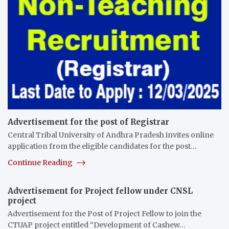
Advertisement for the post of Registrar
Central Tribal University of Andhra Pradesh invites online
application from the eligible candidates for the post…
Continue Reading
Advertisement for Project fellow under CNSL
project
Advertisement for the Post of Project Fellow to join the
CTUAP project entitled “Development of Cashew…