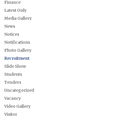
Finance
Latest Only
Media Gallery
News
Notices
Notifications
Photo Gallery
Recruitment
Slide Show
Students
Tenders
Uncategorized
Vacancy
Video Gallery
Visitor