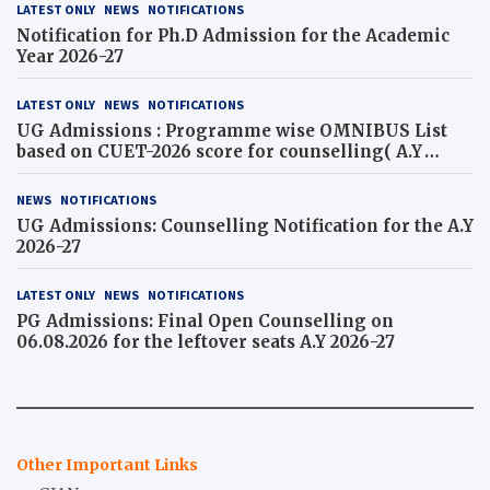
LATEST ONLY
NEWS
NOTIFICATIONS
Notification for Ph.D Admission for the Academic
Year 2026-27
LATEST ONLY
NEWS
NOTIFICATIONS
UG Admissions : Programme wise OMNIBUS List
based on CUET-2026 score for counselling( A.Y
2026-27)
NEWS
NOTIFICATIONS
UG Admissions: Counselling Notification for the A.Y
2026-27
LATEST ONLY
NEWS
NOTIFICATIONS
PG Admissions: Final Open Counselling on
06.08.2026 for the leftover seats A.Y 2026-27
Other Important Links