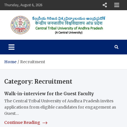
Skip
Thursday, August 6, 2026
to
content
Central Tribal University of
Andhra Pradesh
Home
Recruitment
Category:
Recruitment
Walk-in-interview for the Guest Faculty
The Central Tribal University of Andhra Pradesh invites
applications from eligible candidates for engagement as
Guest…
Continue Reading