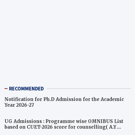
RECOMMENDED
Notification for Ph.D Admission for the Academic
Year 2026-27
UG Admissions : Programme wise OMNIBUS List
based on CUET-2026 score for counselling( A.Y
2026-27)