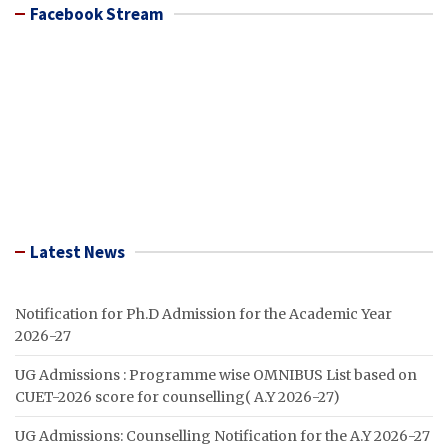
Facebook Stream
Latest News
Notification for Ph.D Admission for the Academic Year
2026-27
UG Admissions : Programme wise OMNIBUS List based on
CUET-2026 score for counselling( A.Y 2026-27)
UG Admissions: Counselling Notification for the A.Y 2026-27