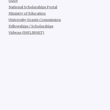
GIAN
National Scholarships Portal
Ministry of Education
University Grants Commission
Fellowships / Scholarships
Vidwan (INFLIBNET)