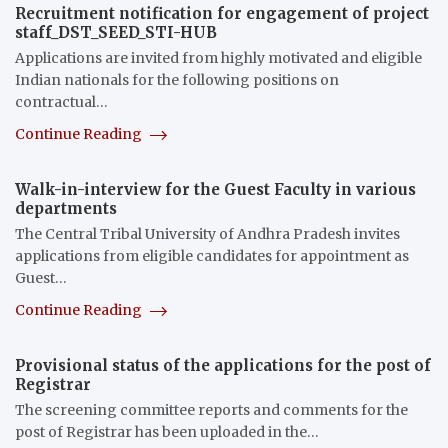
Recruitment notification for engagement of project
staff_DST_SEED_STI-HUB
Applications are invited from highly motivated and eligible
Indian nationals for the following positions on
contractual…
Continue Reading
Walk-in-interview for the Guest Faculty in various
departments
The Central Tribal University of Andhra Pradesh invites
applications from eligible candidates for appointment as
Guest…
Continue Reading
Provisional status of the applications for the post of
Registrar
The screening committee reports and comments for the
post of Registrar has been uploaded in the…