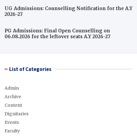
UG Admissions: Counselling Notification for the A.Y
2026-27
PG Admissions: Final Open Counselling on
06.08.2026 for the leftover seats A.Y 2026-27
List of Categories
Admin
Archive
Content
Dignitaries
Events
Faculty