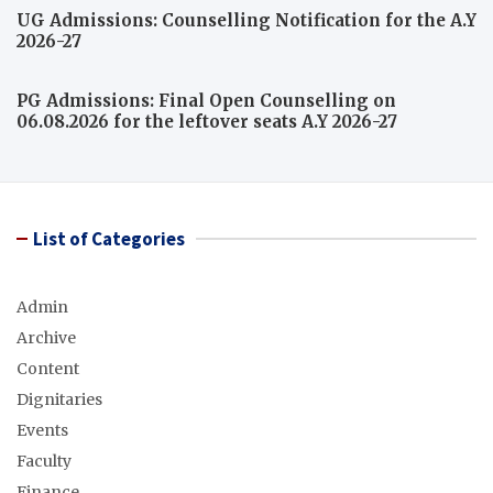
UG Admissions: Counselling Notification for the A.Y
2026-27
PG Admissions: Final Open Counselling on
06.08.2026 for the leftover seats A.Y 2026-27
List of Categories
Admin
Archive
Content
Dignitaries
Events
Faculty
Finance