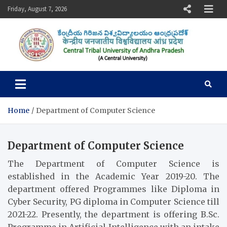
Skip
Friday, August 7, 2026
to
content
Central Tribal University of
Andhra Pradesh
Home
Department of Computer Science
Department of Computer Science
The Department of Computer Science is
established in the Academic Year 2019-20. The
department offered Programmes like Diploma in
Cyber Security, PG diploma in Computer Science till
2021-22. Presently, the department is offering B.Sc.