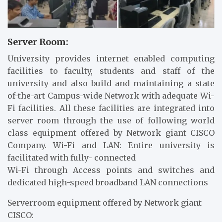
Server Room:
University provides internet enabled computing
facilities to faculty, students and staff of the
university and also build and maintaining a state
of-the-art Campus-wide Network with adequate Wi-
Fi facilities. All these facilities are integrated into
server room through the use of following world
class equipment offered by Network giant CISCO
Company. Wi-Fi and LAN: Entire university is
facilitated with fully- connected
Wi-Fi through Access points and switches and
dedicated high-speed broadband LAN connections
Serverroom equipment offered by Network giant
CISCO: