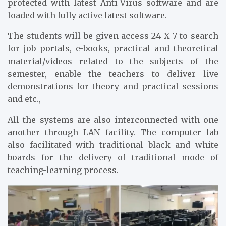
protected with latest Anti-Virus software and are
loaded with fully active latest software.
The students will be given access 24 X 7 to search
for job portals, e-books, practical and theoretical
material/videos related to the subjects of the
semester, enable the teachers to deliver live
demonstrations for theory and practical sessions
and etc.,
All the systems are also interconnected with one
another through LAN facility. The computer lab
also facilitated with traditional black and white
boards for the delivery of traditional mode of
teaching-learning process.