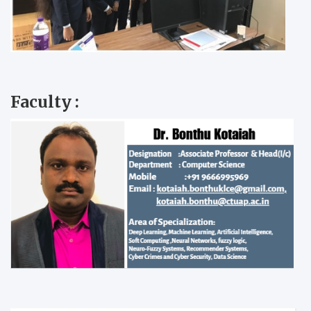
Faculty :