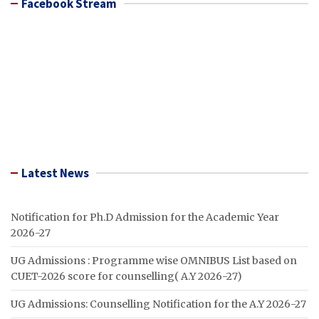
Facebook Stream
Latest News
Notification for Ph.D Admission for the Academic Year
2026-27
UG Admissions : Programme wise OMNIBUS List based on
CUET-2026 score for counselling( A.Y 2026-27)
UG Admissions: Counselling Notification for the A.Y 2026-27