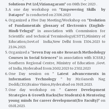
Solutions Pvt Ltd,Vizianagaram”
on 08th Dec 2023 .
A one day workshop on
“Empowering Skills by
Datapro”
is conducted on 27.06.2023
Organized a Five Day Meeting/Workshop on
“Evolution
of Fundamentals glossary of Electronics (English-
Hindi-Telugu)”
in association with Commission for
Scientific and technical Terminology(CSTT),Ministry of
Education,Govt.of India,New Delhi from 17.04.2023 to
21.04.2023.
Organized a “
Seven Day on site Research Methodology
Courses in Social Sciences”
in association with ICSSR,)
Southern Regional Centre, Ministry of Education ,Govt.
of India, Hyderabad from 20.02.2023 to 27.02.2023
One Day session on ”
Latest advancements in
Information Technology
” by Mr.Ganesh Nag
Doddi,CEO,Braino Vision,Hyderabad on 19.01.2023.
One day workshop on ”
Career Development
Strategies & Growth Hacks(for Students) & Mentoring
young minds for career development(fro Faculty)”
on
03.01.2023.