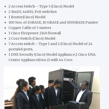
2 Access Switch – Type 3 (Cisco) Model
2 16x1G, 4x10G, PoE switches
1 Router(Cisco) Model
100 Nos. of 1GBASE, 10 GBASE and 100GBASE Passive
Copper Cable of 3 meters
1 Cisco Firepower 2140 firewall
2 Core Switch (Cisco) Model
7 Access switch – Type 1 and 2 (Cisco) Model of 24
ports/48 ports,
1 DNS Security (Cisco) Model Appliance,1 Cisco DNA
Center Appliance(Gen 2) with 44 Core.