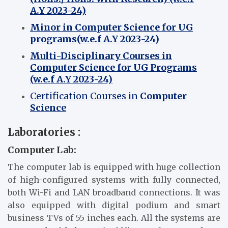
A.Y 2023-24)
Minor in Computer Science for UG
programs(w.e.f A.Y
2
023-24)
Multi-Disciplinary Courses in
Computer Science for UG Programs
(w.e.f A.Y 2023-24)
Certification Courses in
Computer
Science
Laboratories :
Computer Lab:
The computer lab is equipped with huge collection
of high-configured systems with fully connected,
both Wi-Fi and LAN broadband connections. It was
also equipped with digital podium and smart
business TVs of 55 inches each. All the systems are