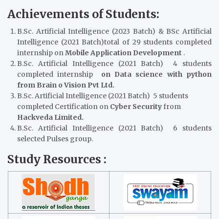
Achievements of Students:
B.Sc. Artificial Intelligence (2023 Batch) & BSc Artificial
Intelligence (2021 Batch)total of 29 students completed
internship on
Mobile Application Development
.
B.Sc. Artificial Intelligence (2021 Batch) 4 students
completed internship
on Data science with python
from Brain o Vision Pvt Ltd.
B.Sc. Artificial Intelligence (2021 Batch) 5 students
completed Certification on
Cyber Security
from
Hackveda Limited.
B.Sc. Artificial Intelligence (2021 Batch) 6 students
selected Pulses group.
Study Resources :