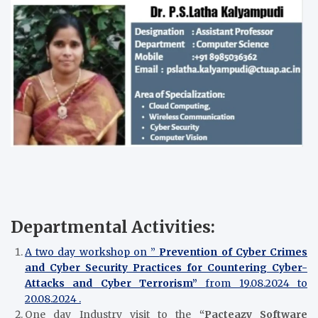
Departmental Activities:
A two day workshop on ”
Prevention of Cyber Crimes
and Cyber Security Practices for Countering Cyber-
Attacks and Cyber Terrorism”
from 19.08.2024 to
20.08.2024 .
One day Industry visit to the
“Pacteazy Software