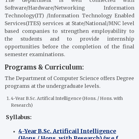
The department is well connected with
Software/Hardware/Networking Information
Technology(IT) /Information Technology Enabled
Services(ITES) services at State/National/MNC level
based companies to strengthen employability to
the students and to provide internship
opportunities before the completion of the final
semester examinations.
Programs & Curriculum:
The Department of Computer Science offers Degree
programs at the undergraduate levels.
4-Year B.Sc. Artifical Intelligence (Hons. / Hons. with
Research)
Syllabus:
4-Year B.Sc. Artificail Intelligence
(Hons./ Hons. with Research) (w.e.f