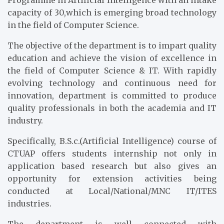
Programme in Artificial Intelligence with an intake
capacity of 30,which is emerging broad technology
in the field of Computer Science.
The objective of the department is to impart quality
education and achieve the vision of excellence in
the field of Computer Science & IT. With rapidly
evolving technology and continuous need for
innovation, department is committed to produce
quality professionals in both the academia and IT
industry.
Specifically, B.S.c.(Artificial Intelligence) course of
CTUAP offers students internship not only in
application based research but also gives an
opportunity for extension activities being
conducted at Local/National/MNC IT/ITES
industries.