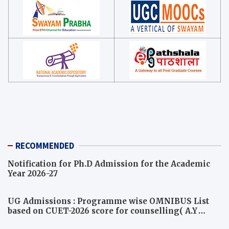
RECOMMENDED
Notification for Ph.D Admission for the Academic
Year 2026-27
UG Admissions : Programme wise OMNIBUS List
based on CUET-2026 score for counselling( A.Y
2026-27)