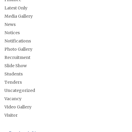
Latest Only
Media Gallery
News
Notices
Notifications
Photo Gallery
Recruitment
Slide Show
Students
Tenders
Uncategorized
Vacancy
Video Gallery
Visitor