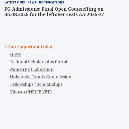
LATEST ONLY
NEWS
NOTIFICATIONS
PG Admissions: Final Open Counselling on
06.08.2026 for the leftover seats A.Y 2026-27
Other Important Links
GIAN
National Scholarships Portal
Ministry of Education
University Grants Commission
Fellowships / Scholarships
Vidwan (INFLIBNET)