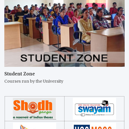
Student Zone
Courses run by the University