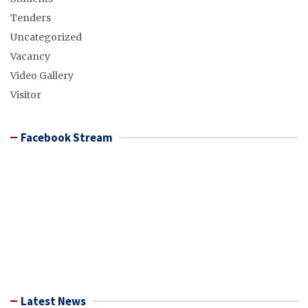
Tenders
Uncategorized
Vacancy
Video Gallery
Visitor
Facebook Stream
Latest News