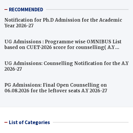
RECOMMENDED
Notification for Ph.D Admission for the Academic
Year 2026-27
UG Admissions : Programme wise OMNIBUS List
based on CUET-2026 score for counselling( A.Y
2026-27)
UG Admissions: Counselling Notification for the A.Y
2026-27
PG Admissions: Final Open Counselling on
06.08.2026 for the leftover seats A.Y 2026-27
List of Categories