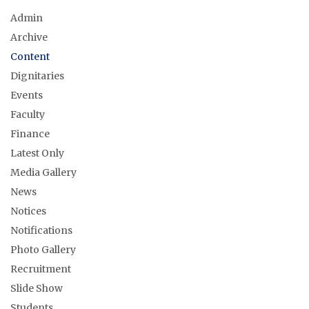
Admin
Archive
Content
Dignitaries
Events
Faculty
Finance
Latest Only
Media Gallery
News
Notices
Notifications
Photo Gallery
Recruitment
Slide Show
Students