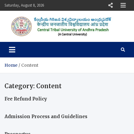
Skip
Saturday, August 8, 2026
to
content
Central Tribal University of
Andhra Pradesh
Home
Content
Category:
Content
Fee Refund Policy
Admission Process and Guidelines