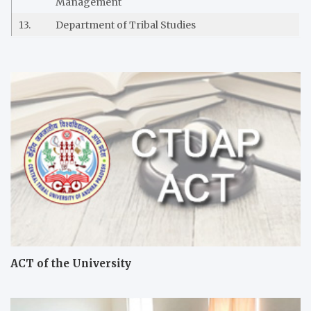
Management
13.
Department of Tribal Studies
ACT of the University