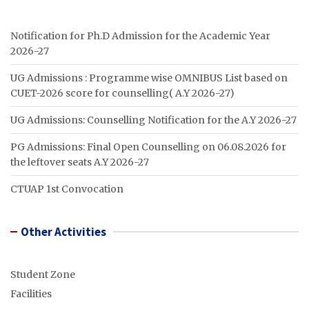
Notification for Ph.D Admission for the Academic Year
2026-27
UG Admissions : Programme wise OMNIBUS List based on
CUET-2026 score for counselling( A.Y 2026-27)
UG Admissions: Counselling Notification for the A.Y 2026-27
PG Admissions: Final Open Counselling on 06.08.2026 for
the leftover seats A.Y 2026-27
CTUAP 1st Convocation
Other Activities
Student Zone
Facilities