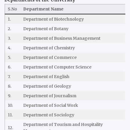
S.No
Department Name
1.
Department of Biotechnology
2.
Department of Botany
3.
Department of Business Management
4.
Department of Chemistry
5.
Department of Commerce
6.
Department of Computer Science
7.
Department of English
8.
Department of Geology
9.
Department of Journalism
10.
Department of Social Work
11.
Department of Sociology
Department of Tourism and Hospitality
12.