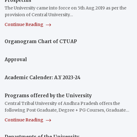
Prospectus
The University came into force on 5th Aug 2019 as per the
provision of Central University…
Continue Reading
Organogram Chart of CTUAP
Approval
Academic Calender: A.Y 2023-24
Programs offered by the University
Central Tribal University of Andhra Pradesh offers the
following Post Graduate, Degree + PG Courses, Graduate…
Continue Reading
Departments of the University