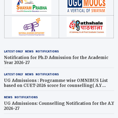
LATEST ONLY
NEWS
NOTIFICATIONS
Notification for Ph.D Admission for the Academic
Year 2026-27
LATEST ONLY
NEWS
NOTIFICATIONS
UG Admissions : Programme wise OMNIBUS List
based on CUET-2026 score for counselling( A.Y
2026-27)
NEWS
NOTIFICATIONS
UG Admissions: Counselling Notification for the A.Y
2026-27