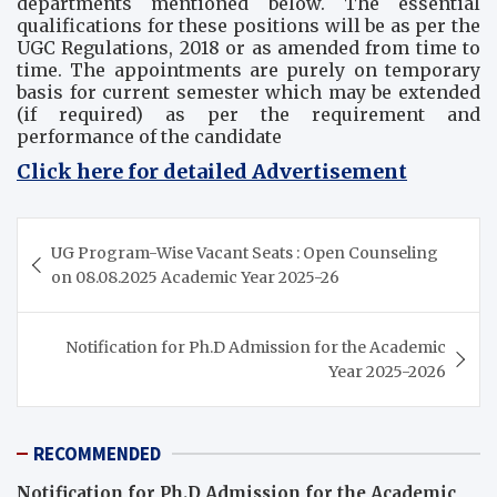
departments mentioned below. The essential
qualifications for these positions will be as per the
UGC Regulations, 2018 or as amended from time to
time. The appointments are purely on temporary
basis for current semester which may be extended
(if required) as per the requirement and
performance of the candidate
Click here for detailed Advertisement
Post
UG Program-Wise Vacant Seats : Open Counseling
navigation
on 08.08.2025 Academic Year 2025-26
Notification for Ph.D Admission for the Academic
Year 2025-2026
RECOMMENDED
Notification for Ph.D Admission for the Academic