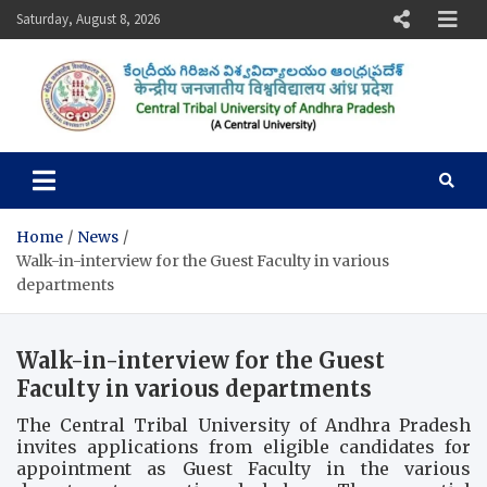
Skip
Saturday, August 8, 2026
to
content
Central Tribal University of
Andhra Pradesh
Home
News
Walk-in-interview for the Guest Faculty in various
departments
Walk-in-interview for the Guest
Faculty in various departments
The Central Tribal University of Andhra Pradesh
invites applications from eligible candidates for
appointment as Guest Faculty in the various