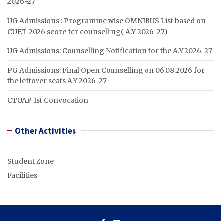
2026-27
UG Admissions : Programme wise OMNIBUS List based on
CUET-2026 score for counselling( A.Y 2026-27)
UG Admissions: Counselling Notification for the A.Y 2026-27
PG Admissions: Final Open Counselling on 06.08.2026 for
the leftover seats A.Y 2026-27
CTUAP 1st Convocation
Other Activities
Student Zone
Facilities