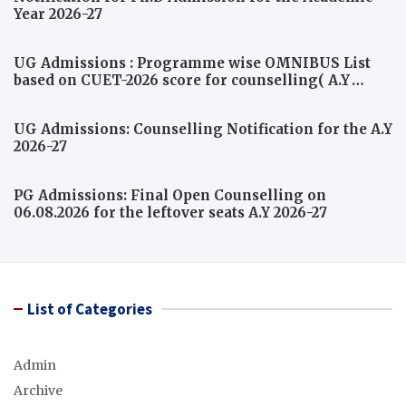
Year 2026-27
UG Admissions : Programme wise OMNIBUS List
based on CUET-2026 score for counselling( A.Y
2026-27)
UG Admissions: Counselling Notification for the A.Y
2026-27
PG Admissions: Final Open Counselling on
06.08.2026 for the leftover seats A.Y 2026-27
List of Categories
Admin
Archive