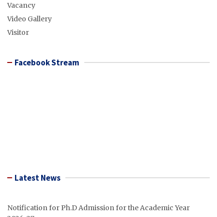
Vacancy
Video Gallery
Visitor
Facebook Stream
Latest News
Notification for Ph.D Admission for the Academic Year