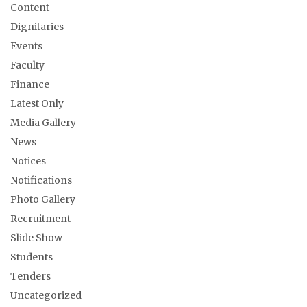
Content
Dignitaries
Events
Faculty
Finance
Latest Only
Media Gallery
News
Notices
Notifications
Photo Gallery
Recruitment
Slide Show
Students
Tenders
Uncategorized