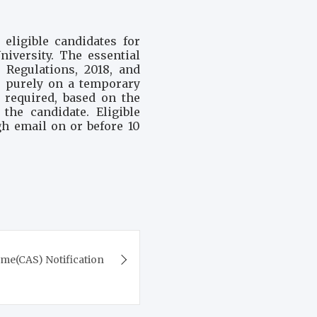
eligible candidates for
iversity. The essential
 Regulations, 2018, and
 purely on a temporary
 required, based on the
the candidate. Eligible
gh email on or before 10
e(CAS) Notification