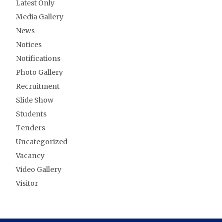
Latest Only
Media Gallery
News
Notices
Notifications
Photo Gallery
Recruitment
Slide Show
Students
Tenders
Uncategorized
Vacancy
Video Gallery
Visitor