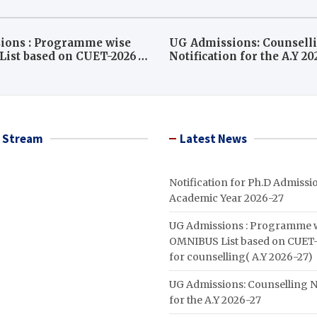
ions : Programme wise
UG Admissions: Counsell
ist based on CUET-2026
Notification for the A.Y 2
ounselling( A.Y 2026-27)
 Stream
Latest News
Notification for Ph.D Admissio
Academic Year 2026-27
UG Admissions : Programme 
OMNIBUS List based on CUET-
for counselling( A.Y 2026-27)
UG Admissions: Counselling N
for the A.Y 2026-27