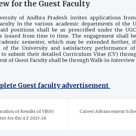
ew for the Guest Faculty
versity of Andhra Pradesh invites applications from 
culty in the various academic departments of the Un
 said positions shall be as prescribed under the UGC
 issued from time to time. The engagement shall be
academic semester, which may be extended further, if
of the University and satisfactory performance of 
 to submit their detailed Curriculum Vitae (CV) throu
nt of Guest Faculty shall be through Walk-in-Interview
mplete Guest faculty advertisement
aration of Results of VI(UG
Career Advancement Schem
r for the A.Y 2025-26