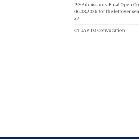
PG Admissions: Final Open Co
06.08.2026 for the leftover se
27
CTUAP 1st Convocation