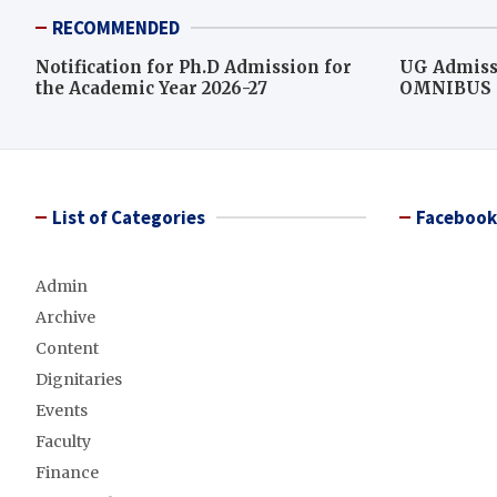
RECOMMENDED
Notification for Ph.D Admission for
UG Admiss
the Academic Year 2026-27
OMNIBUS L
score for c
List of Categories
Facebook
Admin
Archive
Content
Dignitaries
Events
Faculty
Finance