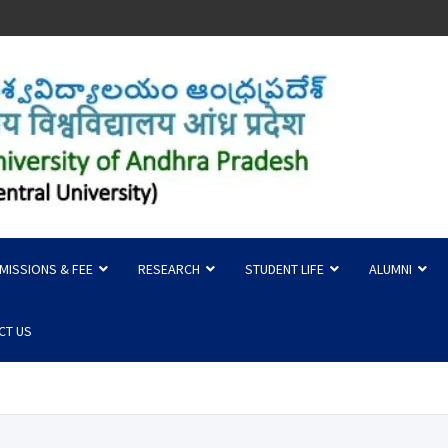
 of Andhra Pradesh
MISSIONS & FEE
RESEARCH
STUDENT LIFE
ALUMNI
CT US