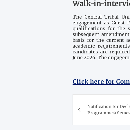
Walk-in-intervi
The Central Tribal Uni
engagement as Guest Fa
qualifications for the
subsequent amendments
basis for the current 
academic requirements 
candidates are required
June 2026. The engageme
Click here for Co
Post
Notification for Decl
navigation
Programmes) Semeste