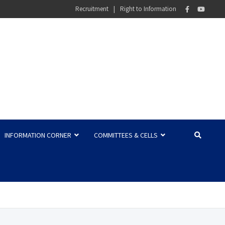
Recruitment
Right to Information
INFORMATION CORNER
COMMITTEES & CELLS