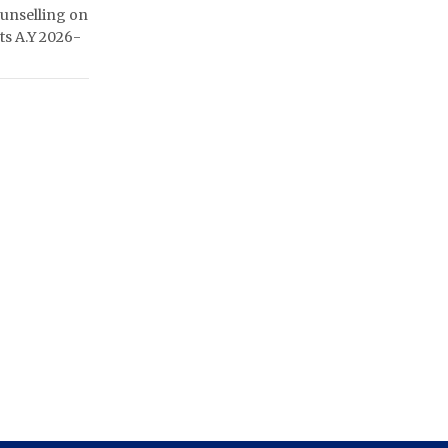
unselling on
ats A.Y 2026-