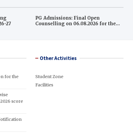
ing
PG Admissions: Final Open
026-27
Counselling on 06.08.2026 for the
leftover seats A.Y 2026-27
Other Activities
n for the
Student Zone
Facilities
wise
2026 score
otification