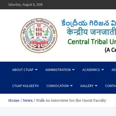
Skip
Saturday, August 8, 2026
to
content
Central Tribal University
ABOUT CTUAP
ADMINISTRATION
ACADEMICS
AD
CTUAP KULGEETH
CONVOCATION
GALLERY
CONTA
Home
News
Walk-in-interview for the Guest Faculty