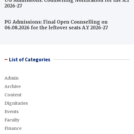
UG Admissions: Counselling Notification for the A.Y
2026-27
PG Admissions: Final Open Counselling on
06.08.2026 for the leftover seats A.Y 2026-27
List of Categories
Admin
Archive
Content
Dignitaries
Events
Faculty
Finance