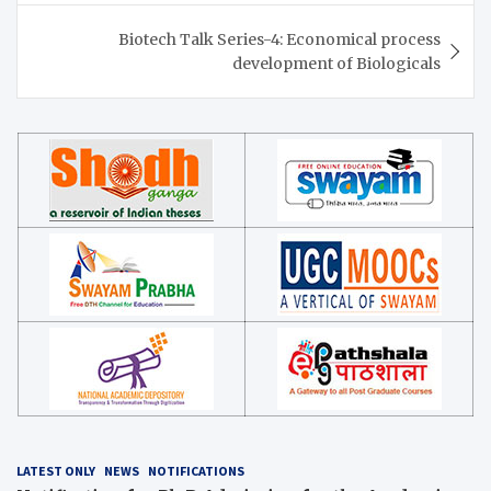
Biotech Talk Series-4: Economical process
development of Biologicals
LATEST ONLY
NEWS
NOTIFICATIONS