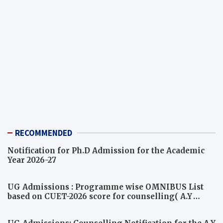
RECOMMENDED
Notification for Ph.D Admission for the Academic
Year 2026-27
UG Admissions : Programme wise OMNIBUS List
based on CUET-2026 score for counselling( A.Y
2026-27)