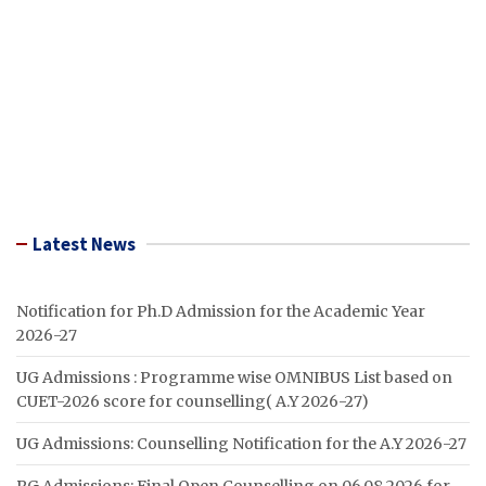
Latest News
Notification for Ph.D Admission for the Academic Year
2026-27
UG Admissions : Programme wise OMNIBUS List based on
CUET-2026 score for counselling( A.Y 2026-27)
UG Admissions: Counselling Notification for the A.Y 2026-27