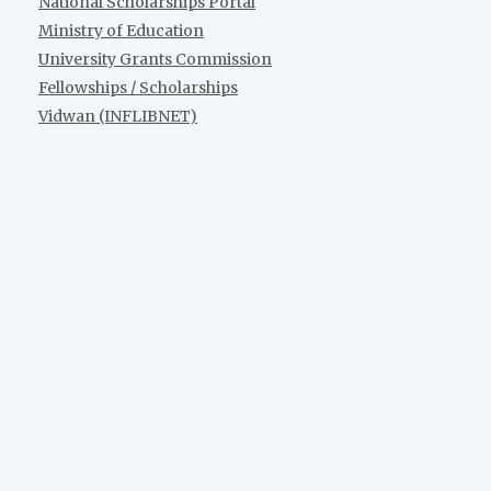
National Scholarships Portal
Ministry of Education
University Grants Commission
Fellowships / Scholarships
Vidwan (INFLIBNET)