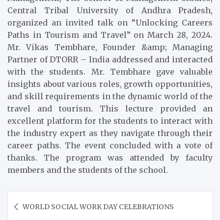
Central Tribal University of Andhra Pradesh,
organized an invited talk on “Unlocking Careers
Paths in Tourism and Travel” on March 28, 2024.
Mr. Vikas Tembhare, Founder &amp; Managing
Partner of DTORR – India addressed and interacted
with the students. Mr. Tembhare gave valuable
insights about various roles, growth opportunities,
and skill requirements in the dynamic world of the
travel and tourism. This lecture provided an
excellent platform for the students to interact with
the industry expert as they navigate through their
career paths. The event concluded with a vote of
thanks. The program was attended by faculty
members and the students of the school.
Post
WORLD SOCIAL WORK DAY CELEBRATIONS
navigation