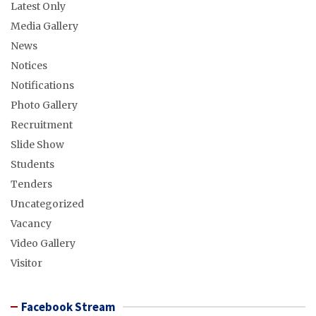
Latest Only
Media Gallery
News
Notices
Notifications
Photo Gallery
Recruitment
Slide Show
Students
Tenders
Uncategorized
Vacancy
Video Gallery
Visitor
Facebook Stream