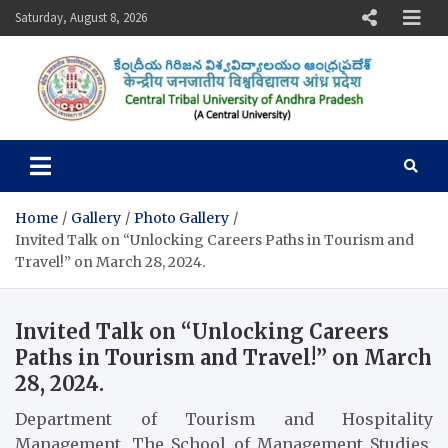
Skip
Saturday, August 8, 2026
to
content
Central Tribal University of
Andhra Pradesh
Home
Gallery
Photo Gallery
Invited Talk on “Unlocking Careers Paths in Tourism and
Travel!” on March 28, 2024.
Invited Talk on “Unlocking Careers
Paths in Tourism and Travel!” on March
28, 2024.
Department of Tourism and Hospitality
Management, The School of Management Studies,