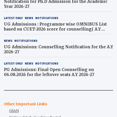
Notification for Ph.D Admission for the Academic
Year 2026-27
LATEST ONLY
NEWS
NOTIFICATIONS
UG Admissions : Programme wise OMNIBUS List
based on CUET-2026 score for counselling( A.Y
2026-27)
NEWS
NOTIFICATIONS
UG Admissions: Counselling Notification for the A.Y
2026-27
LATEST ONLY
NEWS
NOTIFICATIONS
PG Admissions: Final Open Counselling on
06.08.2026 for the leftover seats A.Y 2026-27
Other Important Links
GIAN