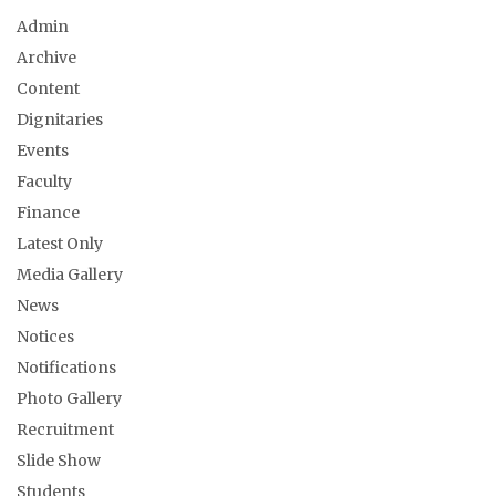
Admin
Archive
Content
Dignitaries
Events
Faculty
Finance
Latest Only
Media Gallery
News
Notices
Notifications
Photo Gallery
Recruitment
Slide Show
Students