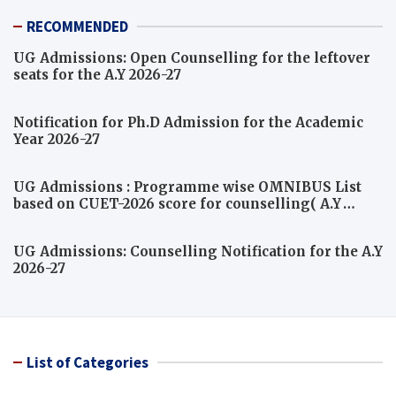
RECOMMENDED
UG Admissions: Open Counselling for the leftover
seats for the A.Y 2026-27
Notification for Ph.D Admission for the Academic
Year 2026-27
UG Admissions : Programme wise OMNIBUS List
based on CUET-2026 score for counselling( A.Y
2026-27)
UG Admissions: Counselling Notification for the A.Y
2026-27
List of Categories