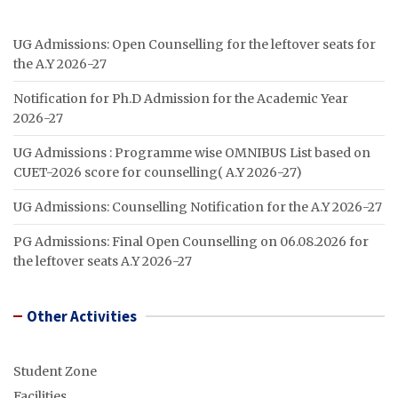
UG Admissions: Open Counselling for the leftover seats for
the A.Y 2026-27
Notification for Ph.D Admission for the Academic Year
2026-27
UG Admissions : Programme wise OMNIBUS List based on
CUET-2026 score for counselling( A.Y 2026-27)
UG Admissions: Counselling Notification for the A.Y 2026-27
PG Admissions: Final Open Counselling on 06.08.2026 for
the leftover seats A.Y 2026-27
Other Activities
Student Zone
Facilities