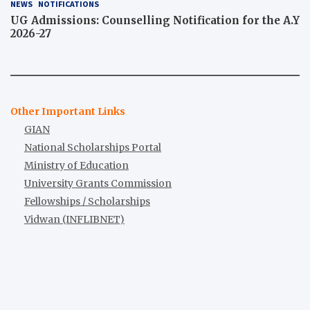
NEWS
NOTIFICATIONS
UG Admissions: Counselling Notification for the A.Y
2026-27
Other Important Links
GIAN
National Scholarships Portal
Ministry of Education
University Grants Commission
Fellowships / Scholarships
Vidwan (INFLIBNET)