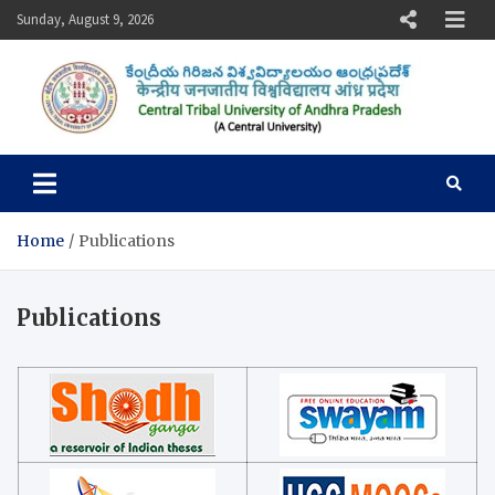
Skip
Sunday, August 9, 2026
to
content
Central Tribal University of
Andhra Pradesh
Home
Publications
Publications