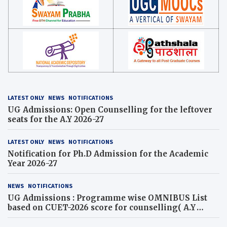
LATEST ONLY
NEWS
NOTIFICATIONS
UG Admissions: Open Counselling for the leftover
seats for the A.Y 2026-27
LATEST ONLY
NEWS
NOTIFICATIONS
Notification for Ph.D Admission for the Academic
Year 2026-27
NEWS
NOTIFICATIONS
UG Admissions : Programme wise OMNIBUS List
based on CUET-2026 score for counselling( A.Y
2026-27)