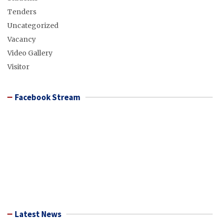
Tenders
Uncategorized
Vacancy
Video Gallery
Visitor
Facebook Stream
Latest News