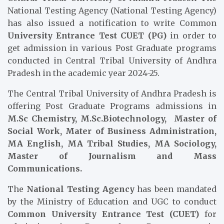
National Testing Agency (National Testing Agency)
has also issued a notification to write Common
University Entrance Test CUET (PG)
in order to
get admission in various Post Graduate programs
conducted in Central Tribal University of Andhra
Pradesh in the academic year 2024-25.
The Central Tribal University of Andhra Pradesh is
offering Post Graduate Programs admissions in
M.Sc Chemistry, M.Sc.Biotechnology, Master of
Social Work, Mater of Business Administration
,
MA English, MA Tribal Studies, MA Sociology,
Master of Journalism and Mass
Communications.
The
National Testing Agency
has been mandated
by the Ministry of Education and UGC to conduct
Common University Entrance Test (CUET)
for