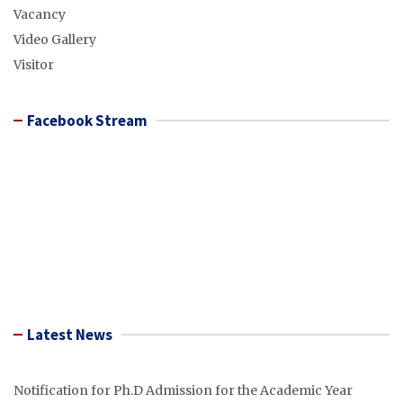
Vacancy
Video Gallery
Visitor
Facebook Stream
Latest News
Notification for Ph.D Admission for the Academic Year