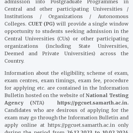
admission into Postgraduate Programmes in
Central and other participating Universities /
Institutions / Organizations / Autonomous
Colleges.
CUET (PG)
will provide a single window
opportunity to students seeking admission in the
Central Universities (CUs) or other participating
organizations (including State Universities,
Deemed and Private Universities) across the
Country.
Information about the eligibility, scheme of exam,
exam centres, exam timings, exam fee, procedure
for applying etc. are contained in the Information
Bulletin hosted on the website of
National Testing
Agency (
NTA)
https://pgcuet.samarth.ac.in.
Candidates who are desirous of applying for the
exam may go through the Information Bulletin and
apply online at https://pgcuet.samarth.ac.in only
during the period from
26.12.2023 to 10.02.2024