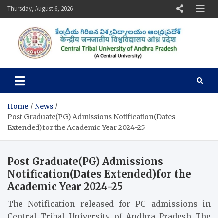
Skip
Thursday, August 6, 2026
to
content
Central Tribal University of
Andhra Pradesh
Home
News
Post Graduate(PG) Admissions Notification(Dates
Extended)for the Academic Year 2024-25
Post Graduate(PG) Admissions
Notification(Dates Extended)for the
Academic Year 2024-25
The Notification released for PG admissions in
Central Tribal University of Andhra Pradesh The