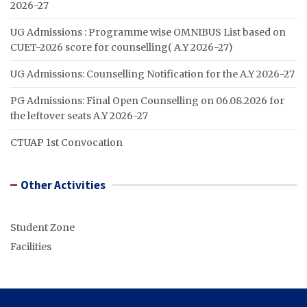
2026-27
UG Admissions : Programme wise OMNIBUS List based on
CUET-2026 score for counselling( A.Y 2026-27)
UG Admissions: Counselling Notification for the A.Y 2026-27
PG Admissions: Final Open Counselling on 06.08.2026 for
the leftover seats A.Y 2026-27
CTUAP 1st Convocation
Other Activities
Student Zone
Facilities