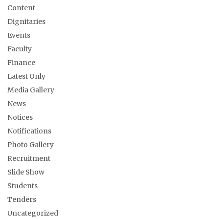
Content
Dignitaries
Events
Faculty
Finance
Latest Only
Media Gallery
News
Notices
Notifications
Photo Gallery
Recruitment
Slide Show
Students
Tenders
Uncategorized