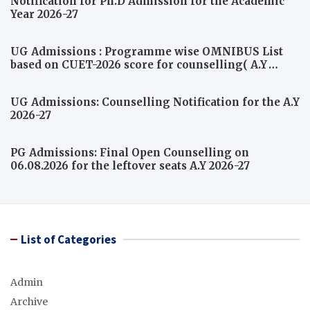
Notification for Ph.D Admission for the Academic
Year 2026-27
UG Admissions : Programme wise OMNIBUS List
based on CUET-2026 score for counselling( A.Y
2026-27)
UG Admissions: Counselling Notification for the A.Y
2026-27
PG Admissions: Final Open Counselling on
06.08.2026 for the leftover seats A.Y 2026-27
List of Categories
Admin
Archive