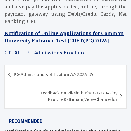
and also pay the applicable fee, online, through the
payment gateway using Debit/Credit Cards, Net
Banking, UPI.
Notification of Online Applications for Common
University Entrance Test [CUET(PG) 2024].
CTUAP – PG Admissions Brochure
Post
PG Admissions Notification A.Y 2024-25
navigation
Feedback on Vikshith Bharat@2047 by
Prof.T.V.Kattimani,Vice-Chancellor
RECOMMENDED