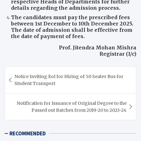
respective Heads of Departments for further
details regarding the admission process.
The candidates must pay the prescribed fees
between 1st December to 10th December 2025.
The date of admission shall be effective from
the date of payment of fees.
Prof. Jitendra Mohan Mishra
Registrar (I/c)
Post
Notice Inviting EoI for Hiring of 50 Seater Bus for
navigation
Student Transport
Notification for Issuance of Original Degree to the
Passed out Batches from 2019-20 to 2023-24
RECOMMENDED