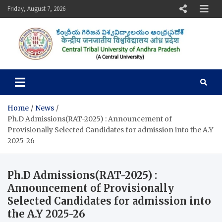
Skip
Friday, August 7, 2026
to
content
Central Tribal University of
Andhra Pradesh
Home
News
Ph.D Admissions(RAT-2025) : Announcement of
Provisionally Selected Candidates for admission into the A.Y
2025-26
Ph.D Admissions(RAT-2025) :
Announcement of Provisionally
Selected Candidates for admission into
the A.Y 2025-26