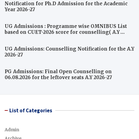
Notification for Ph.D Admission for the Academic
Year 2026-27
UG Admissions : Programme wise OMNIBUS List
based on CUET-2026 score for counselling( A.Y
2026-27)
UG Admissions: Counselling Notification for the A.Y
2026-27
PG Admissions: Final Open Counselling on
06.08.2026 for the leftover seats A.Y 2026-27
List of Categories
Admin
Archive