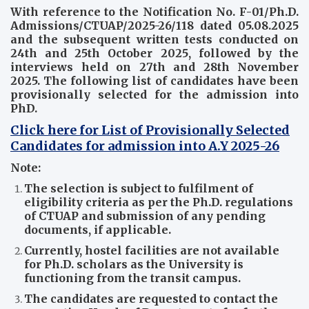
With reference to the Notification No. F-01/Ph.D.
Admissions/CTUAP/2025-26/118 dated 05.08.2025
and the subsequent written tests conducted on
24th and 25th October 2025, followed by the
interviews held on 27th and 28th November
2025. The following list of candidates have been
provisionally selected for the admission into
PhD.
Click here for List of Provisionally Selected
Candidates for admission into A.Y 2025-26
Note:
The selection is subject to fulfilment of
eligibility criteria as per the Ph.D. regulations
of CTUAP and submission of any pending
documents, if applicable.
Currently, hostel facilities are not available
for Ph.D. scholars as the University is
functioning from the transit campus.
The candidates are requested to contact the