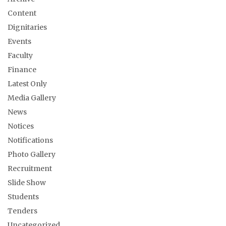
Content
Dignitaries
Events
Faculty
Finance
Latest Only
Media Gallery
News
Notices
Notifications
Photo Gallery
Recruitment
Slide Show
Students
Tenders
Uncategorized