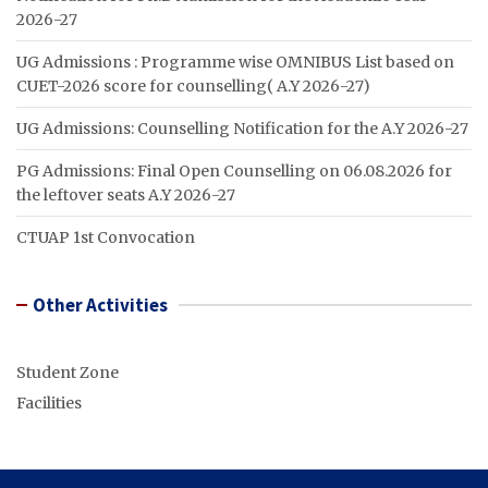
2026-27
UG Admissions : Programme wise OMNIBUS List based on
CUET-2026 score for counselling( A.Y 2026-27)
UG Admissions: Counselling Notification for the A.Y 2026-27
PG Admissions: Final Open Counselling on 06.08.2026 for
the leftover seats A.Y 2026-27
CTUAP 1st Convocation
Other Activities
Student Zone
Facilities