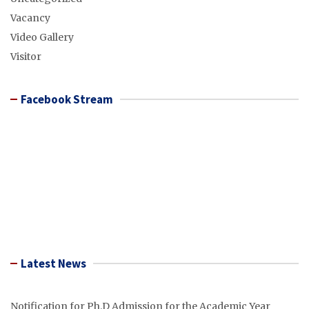
Vacancy
Video Gallery
Visitor
Facebook Stream
Latest News
Notification for Ph.D Admission for the Academic Year