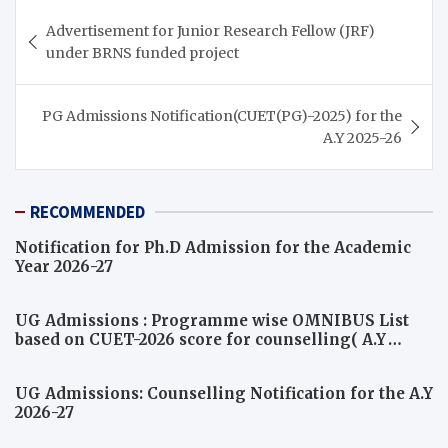
Post
Advertisement for Junior Research Fellow (JRF)
navigation
under BRNS funded project
PG Admissions Notification(CUET(PG)-2025) for the
A.Y 2025-26
RECOMMENDED
Notification for Ph.D Admission for the Academic
Year 2026-27
UG Admissions : Programme wise OMNIBUS List
based on CUET-2026 score for counselling( A.Y
2026-27)
UG Admissions: Counselling Notification for the A.Y
2026-27