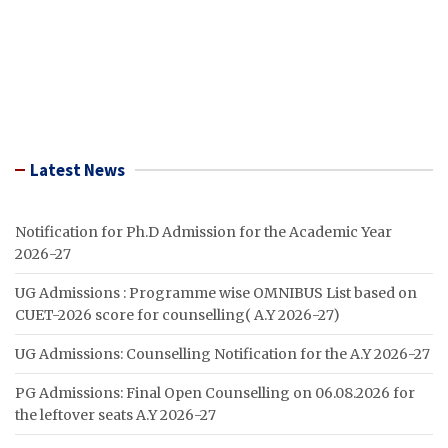
Latest News
Notification for Ph.D Admission for the Academic Year
2026-27
UG Admissions : Programme wise OMNIBUS List based on
CUET-2026 score for counselling( A.Y 2026-27)
UG Admissions: Counselling Notification for the A.Y 2026-27
PG Admissions: Final Open Counselling on 06.08.2026 for
the leftover seats A.Y 2026-27