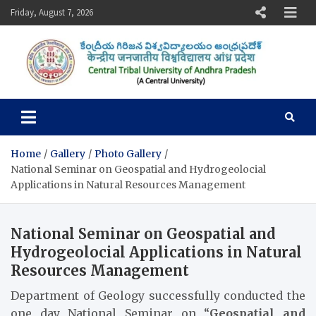
Skip
Friday, August 7, 2026
to
content
Central Tribal University of
Andhra Pradesh
Home
Gallery
Photo Gallery
National Seminar on Geospatial and Hydrogeolocial
Applications in Natural Resources Management
National Seminar on Geospatial and
Hydrogeolocial Applications in Natural
Resources Management
Department of Geology successfully conducted the
one day National Seminar on “
Geospatial and