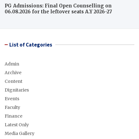
PG Admissions: Final Open Counselling on
06.08.2026 for the leftover seats A.Y 2026-27
List of Categories
Admin
Archive
Content
Dignitaries
Events
Faculty
Finance
Latest Only
Media Gallery