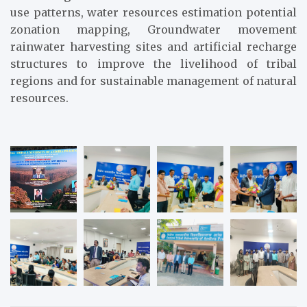
use patterns, water resources estimation potential
zonation mapping, Groundwater movement
rainwater harvesting sites and artificial recharge
structures to improve the livelihood of tribal
regions and for sustainable management of natural
resources.