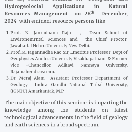
Hydrogeolocial Applications in Natural
th
Resources Management on 28
December,
2024
with eminent resource persons like
Prof. N. Janradhana Raju , Dean School of
Environemrntal Sciences and the Chief Proctor
Jawaharlal Nehru University New Delhi.
Prof. M. Jagannadha Rao Sir, Emeritus Professor Dept of
Geophysics Andhra University Visakhapatnam & Former
Vice -Chancellor Adikavi Nannaya University,
Rajamahendravaram.
Dr. Meraj Alam Assistant Professor Department of
Geology Indira Gandhi National Tribal University,
(IGNTU) Amarkantak, M.P.
The main objective of this seminar is imparting the
knowledge among the students on latest
technological advancements in the field of geology
and earth sciences in a broad spectrum.