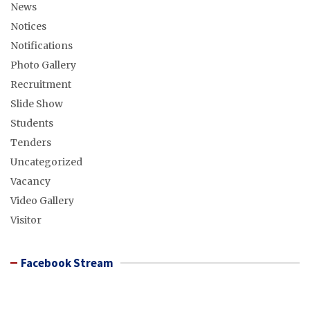
News
Notices
Notifications
Photo Gallery
Recruitment
Slide Show
Students
Tenders
Uncategorized
Vacancy
Video Gallery
Visitor
Facebook Stream