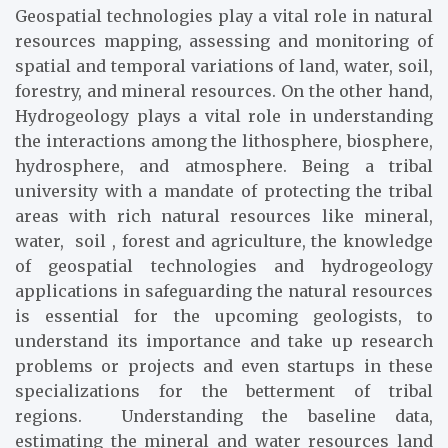
Geospatial technologies play a vital role in natural
resources mapping, assessing and monitoring of
spatial and temporal variations of land, water, soil,
forestry, and mineral resources. On the other hand,
Hydrogeology plays a vital role in understanding
the interactions among the lithosphere, biosphere,
hydrosphere, and atmosphere. Being a tribal
university with a mandate of protecting the tribal
areas with rich natural resources like mineral,
water, soil , forest and agriculture, the knowledge
of geospatial technologies and hydrogeology
applications in safeguarding the natural resources
is essential for the upcoming geologists, to
understand its importance and take up research
problems or projects and even startups in these
specializations for the betterment of tribal
regions. Understanding the baseline data,
estimating the mineral and water resources land