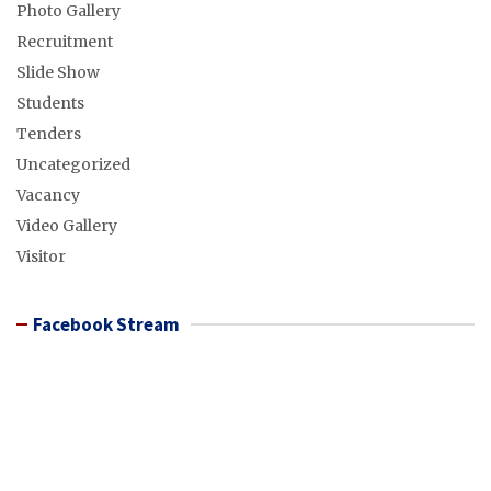
Photo Gallery
Recruitment
Slide Show
Students
Tenders
Uncategorized
Vacancy
Video Gallery
Visitor
Facebook Stream