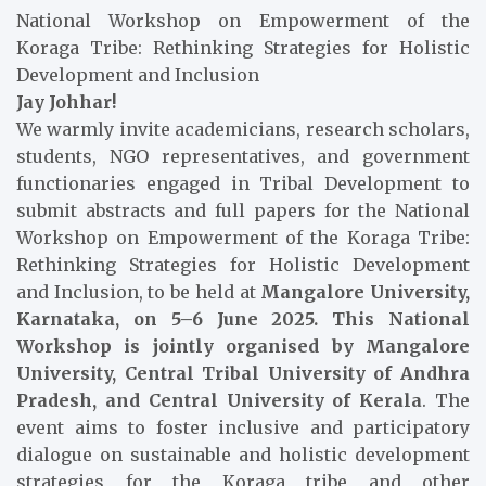
National Workshop on Empowerment of the
Koraga Tribe: Rethinking Strategies for Holistic
Development and Inclusion
Jay Johhar!
We warmly invite academicians, research scholars,
students, NGO representatives, and government
functionaries engaged in Tribal Development to
submit abstracts and full papers for the National
Workshop on Empowerment of the Koraga Tribe:
Rethinking Strategies for Holistic Development
and Inclusion, to be held at
Mangalore University,
Karnataka, on 5–6 June 2025. This National
Workshop is jointly organised by Mangalore
University, Central Tribal University of Andhra
Pradesh, and Central University of Kerala
. The
event aims to foster inclusive and participatory
dialogue on sustainable and holistic development
strategies for the Koraga tribe and other