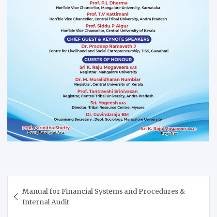
Post
Manual for Financial Systems and Procedures &
navigation
Internal Audit