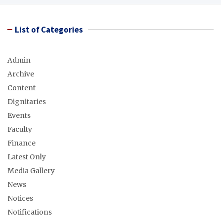
List of Categories
Admin
Archive
Content
Dignitaries
Events
Faculty
Finance
Latest Only
Media Gallery
News
Notices
Notifications