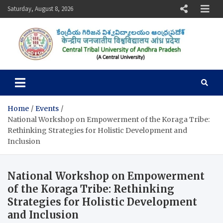
Skip
Saturday, August 8, 2026
to
content
Central Tribal University of
Andhra Pradesh
Home
Events
National Workshop on Empowerment of the Koraga Tribe:
Rethinking Strategies for Holistic Development and
Inclusion
National Workshop on Empowerment
of the Koraga Tribe: Rethinking
Strategies for Holistic Development
and Inclusion