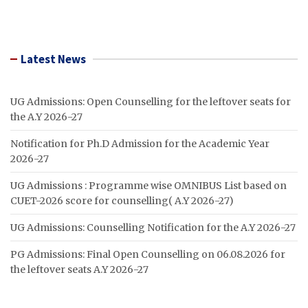
Latest News
UG Admissions: Open Counselling for the leftover seats for
the A.Y 2026-27
Notification for Ph.D Admission for the Academic Year
2026-27
UG Admissions : Programme wise OMNIBUS List based on
CUET-2026 score for counselling( A.Y 2026-27)
UG Admissions: Counselling Notification for the A.Y 2026-27
PG Admissions: Final Open Counselling on 06.08.2026 for
the leftover seats A.Y 2026-27