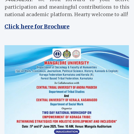
participation and meaningful contributions to this
national academic platform. Hearty welcome to all!
Click here for Brochure