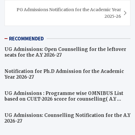
PG Admissions Notification for the Academic Year
2025-26
RECOMMENDED
UG Admissions: Open Counselling for the leftover
seats for the A.Y 2026-27
Notification for Ph.D Admission for the Academic
Year 2026-27
UG Admissions : Programme wise OMNIBUS List
based on CUET-2026 score for counselling( A.Y
2026-27)
UG Admissions: Counselling Notification for the A.Y
2026-27