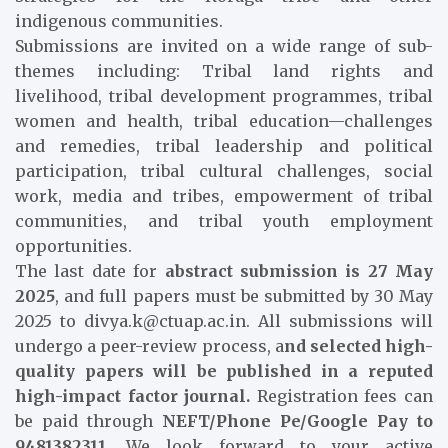
indigenous communities.
Submissions are invited on a wide range of sub-
themes including: Tribal land rights and
livelihood, tribal development programmes, tribal
women and health, tribal education—challenges
and remedies, tribal leadership and political
participation, tribal cultural challenges, social
work, media and tribes, empowerment of tribal
communities, and tribal youth employment
opportunities.
The last date for
abstract submission is 27 May
2025
, and full papers must be submitted by 30 May
2025 to divya.k@ctuap.ac.in. All submissions will
undergo a peer-review process, a
nd selected high-
quality papers will be published in a reputed
high-impact factor journal.
Registration fees can
be paid through
NEFT/Phone Pe/Google Pay to
9481382311
. We look forward to your active