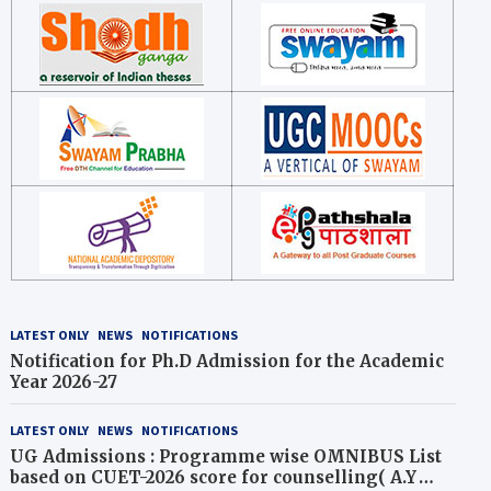
LATEST ONLY
NEWS
NOTIFICATIONS
Notification for Ph.D Admission for the Academic
Year 2026-27
LATEST ONLY
NEWS
NOTIFICATIONS
UG Admissions : Programme wise OMNIBUS List
based on CUET-2026 score for counselling( A.Y