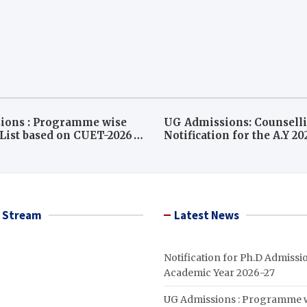
ions : Programme wise
UG Admissions: Counsell
ist based on CUET-2026
Notification for the A.Y 2
ounselling( A.Y 2026-27)
 Stream
Latest News
Notification for Ph.D Admissio
Academic Year 2026-27
UG Admissions : Programme 