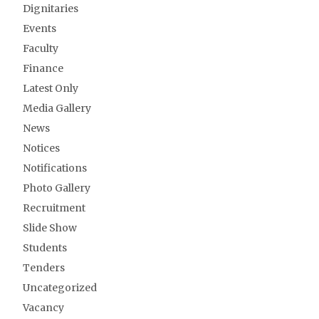
Dignitaries
Events
Faculty
Finance
Latest Only
Media Gallery
News
Notices
Notifications
Photo Gallery
Recruitment
Slide Show
Students
Tenders
Uncategorized
Vacancy