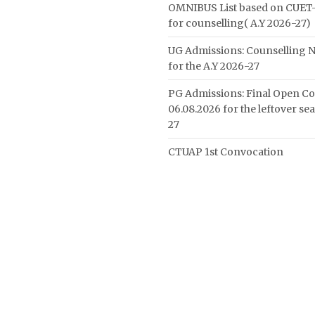
OMNIBUS List based on CUET-
for counselling( A.Y 2026-27)
UG Admissions: Counselling N
for the A.Y 2026-27
PG Admissions: Final Open Co
06.08.2026 for the leftover se
27
CTUAP 1st Convocation