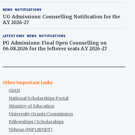
2026-27)
NEWS
NOTIFICATIONS
UG Admissions: Counselling Notification for the
A.Y 2026-27
LATEST ONLY
NEWS
NOTIFICATIONS
PG Admissions: Final Open Counselling on
06.08.2026 for the leftover seats A.Y 2026-27
Other Important Links
GIAN
National Scholarships Portal
Ministry of Education
University Grants Commission
Fellowships / Scholarships
Vidwan (INFLIBNET)