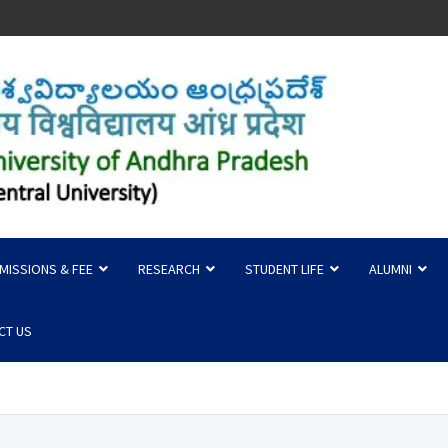
 of Andhra Pradesh
MISSIONS & FEE
RESEARCH
STUDENT LIFE
ALUMNI
CT US