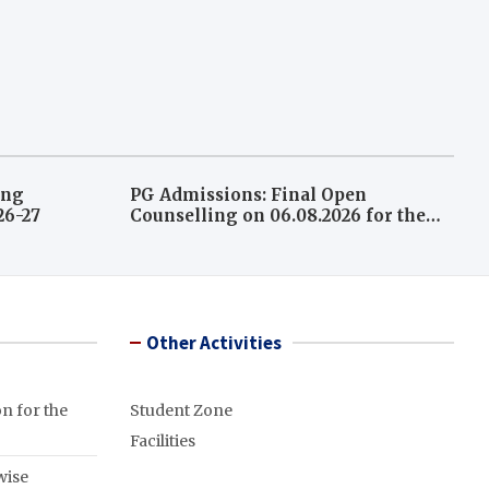
ing
PG Admissions: Final Open
026-27
Counselling on 06.08.2026 for the
leftover seats A.Y 2026-27
Other Activities
n for the
Student Zone
Facilities
wise