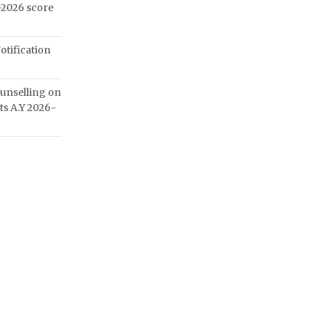
2026 score
otification
unselling on
ats A.Y 2026-