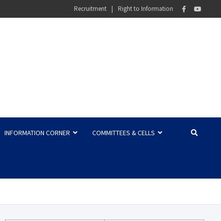
Recruitment
Right to Information
INFORMATION CORNER
COMMITTEES & CELLS