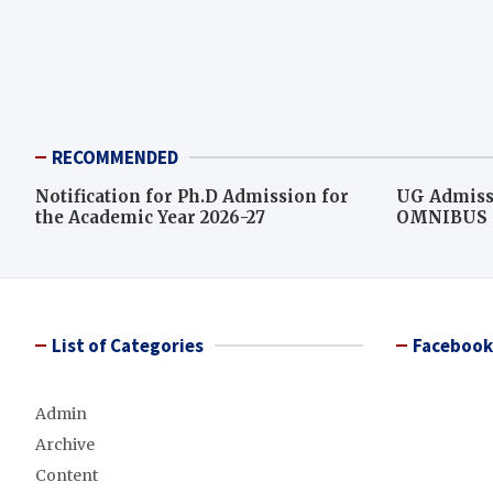
RECOMMENDED
Notification for Ph.D Admission for
UG Admiss
the Academic Year 2026-27
OMNIBUS L
score for c
List of Categories
Facebook
Admin
Archive
Content