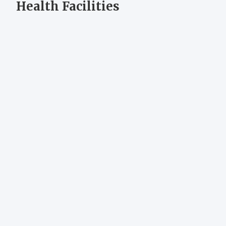
Health Facilities