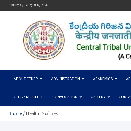
Skip
Saturday, August 8, 2026
to
content
Central Tribal University
ABOUT CTUAP
ADMINISTRATION
ACADEMICS
AD
CTUAP KULGEETH
CONVOCATION
GALLERY
CONTA
Home
Health Facilities