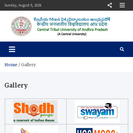
Skip
Sunday, August 9, 2026
to
content
Central Tribal University of
Andhra Pradesh
Home
Gallery
Gallery