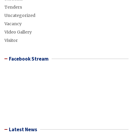
Tenders
Uncategorized
Vacancy
Video Gallery
Visitor
Facebook Stream
Latest News