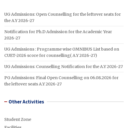
UG Admissions: Open Counselling for the leftover seats for
the A.Y 2026-27
Notification for Ph.D Admission for the Academic Year
2026-27
UG Admissions : Programme wise OMNIBUS List based on
CUET-2026 score for counselling( A.Y 2026-27)
UG Admissions: Counselling Notification for the A.Y 2026-27
PG Admissions: Final Open Counselling on 06.08.2026 for
the leftover seats A.Y 2026-27
Other Activities
Student Zone
Facilities