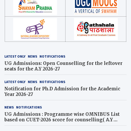
LATEST ONLY
NEWS
NOTIFICATIONS
UG Admissions: Open Counselling for the leftover
seats for the A.Y 2026-27
LATEST ONLY
NEWS
NOTIFICATIONS
Notification for Ph.D Admission for the Academic
Year 2026-27
NEWS
NOTIFICATIONS
UG Admissions : Programme wise OMNIBUS List
based on CUET-2026 score for counselling( A.Y
2026-27)