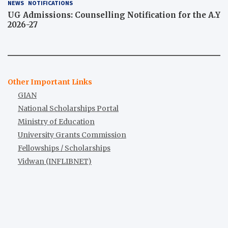
NEWS
NOTIFICATIONS
UG Admissions: Counselling Notification for the A.Y
2026-27
Other Important Links
GIAN
National Scholarships Portal
Ministry of Education
University Grants Commission
Fellowships / Scholarships
Vidwan (INFLIBNET)