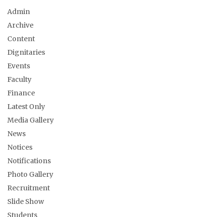
Admin
Archive
Content
Dignitaries
Events
Faculty
Finance
Latest Only
Media Gallery
News
Notices
Notifications
Photo Gallery
Recruitment
Slide Show
Students