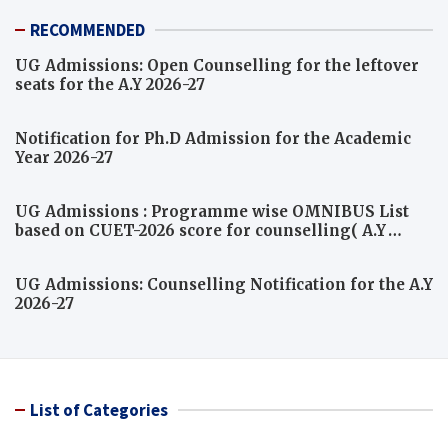
RECOMMENDED
UG Admissions: Open Counselling for the leftover
seats for the A.Y 2026-27
Notification for Ph.D Admission for the Academic
Year 2026-27
UG Admissions : Programme wise OMNIBUS List
based on CUET-2026 score for counselling( A.Y
2026-27)
UG Admissions: Counselling Notification for the A.Y
2026-27
List of Categories