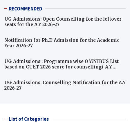
RECOMMENDED
UG Admissions: Open Counselling for the leftover
seats for the A.Y 2026-27
Notification for Ph.D Admission for the Academic
Year 2026-27
UG Admissions : Programme wise OMNIBUS List
based on CUET-2026 score for counselling( A.Y
2026-27)
UG Admissions: Counselling Notification for the A.Y
2026-27
List of Categories