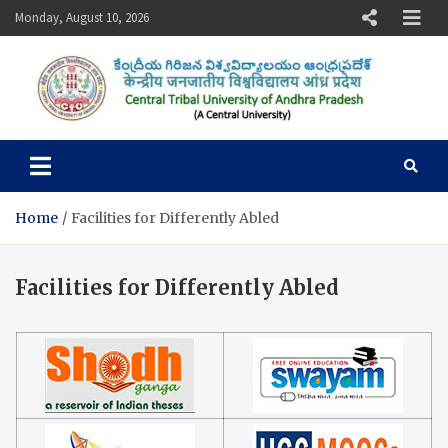
Skip
Monday, August 10, 2026
to
content
Central Tribal University of
Andhra Pradesh
Home
Facilities for Differently Abled
Facilities for Differently Abled