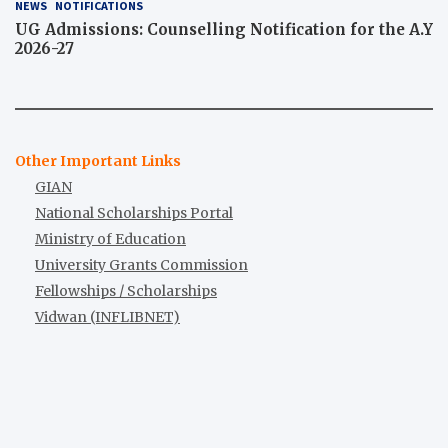
NEWS
NOTIFICATIONS
UG Admissions: Counselling Notification for the A.Y
2026-27
Other Important Links
GIAN
National Scholarships Portal
Ministry of Education
University Grants Commission
Fellowships / Scholarships
Vidwan (INFLIBNET)