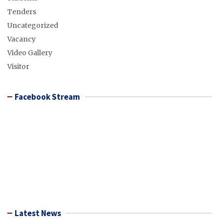
Tenders
Uncategorized
Vacancy
Video Gallery
Visitor
Facebook Stream
Latest News