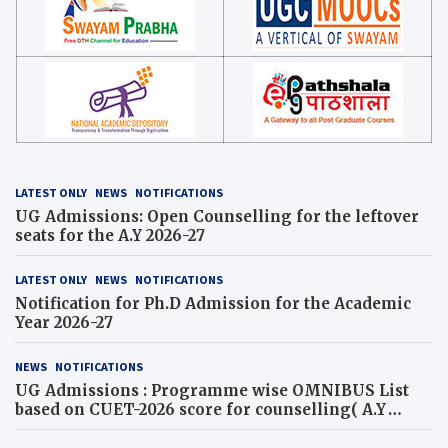
LATEST ONLY
NEWS
NOTIFICATIONS
UG Admissions: Open Counselling for the leftover
seats for the A.Y 2026-27
LATEST ONLY
NEWS
NOTIFICATIONS
Notification for Ph.D Admission for the Academic
Year 2026-27
NEWS
NOTIFICATIONS
UG Admissions : Programme wise OMNIBUS List
based on CUET-2026 score for counselling( A.Y
2026-27)