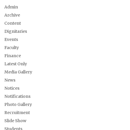
Admin
Archive
Content
Dignitaries
Events
Faculty
Finance
Latest Only
Media Gallery
News
Notices
Notifications
Photo Gallery
Recruitment
Slide Show
Students