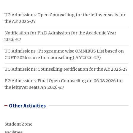
UG Admissions: Open Counselling for the leftover seats for
the A.Y 2026-27
Notification for Ph.D Admission for the Academic Year
2026-27
UG Admissions : Programme wise OMNIBUS List based on
CUET-2026 score for counselling( A.Y 2026-27)
UG Admissions: Counselling Notification for the A.Y 2026-27
PG Admissions: Final Open Counselling on 06.08.2026 for
the leftover seats A.Y 2026-27
Other Activities
Student Zone
Facilities