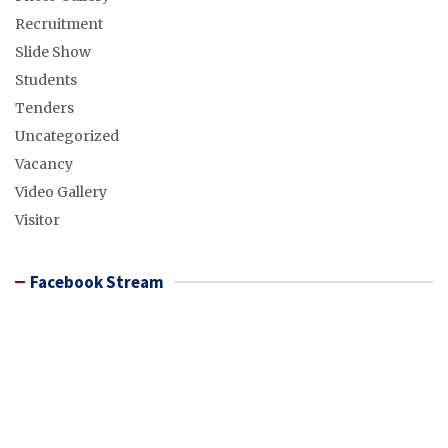
Recruitment
Slide Show
Students
Tenders
Uncategorized
Vacancy
Video Gallery
Visitor
Facebook Stream