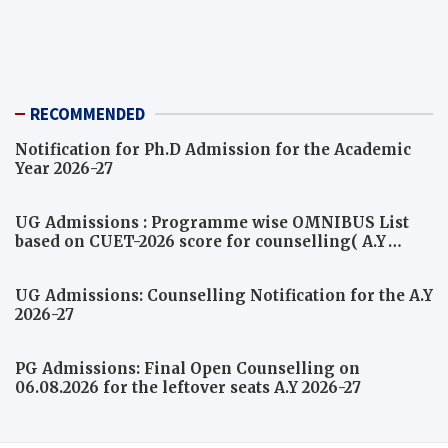
RECOMMENDED
Notification for Ph.D Admission for the Academic
Year 2026-27
UG Admissions : Programme wise OMNIBUS List
based on CUET-2026 score for counselling( A.Y
2026-27)
UG Admissions: Counselling Notification for the A.Y
2026-27
PG Admissions: Final Open Counselling on
06.08.2026 for the leftover seats A.Y 2026-27