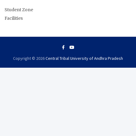
Student Zone
Facilities
Copyright © 2026
Central Tribal University of Andhra Pradesh