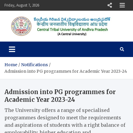
Skip
Friday, August 7, 2026
to
content
Central Tribal University of
Andhra Pradesh
Home
Notifications
Admission into PG programmes for Academic Year 2023-24
Admission into PG programmes for
Academic Year 2023-24
The University offers a range of specialised
programmes designed to meet the requirements
and aspirations of students with a right balance of
employability, higher education and