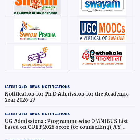
LATEST ONLY
NEWS
NOTIFICATIONS
Notification for Ph.D Admission for the Academic
Year 2026-27
LATEST ONLY
NEWS
NOTIFICATIONS
UG Admissions : Programme wise OMNIBUS List
based on CUET-2026 score for counselling( A.Y
2026-27)