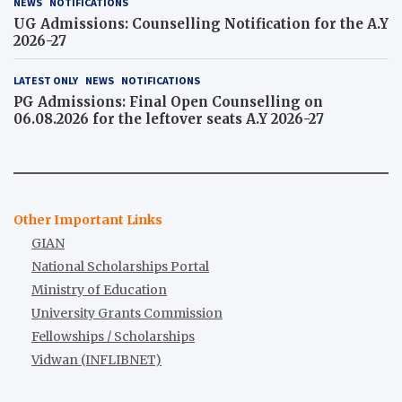
NEWS
NOTIFICATIONS
UG Admissions: Counselling Notification for the A.Y
2026-27
LATEST ONLY
NEWS
NOTIFICATIONS
PG Admissions: Final Open Counselling on
06.08.2026 for the leftover seats A.Y 2026-27
Other Important Links
GIAN
National Scholarships Portal
Ministry of Education
University Grants Commission
Fellowships / Scholarships
Vidwan (INFLIBNET)