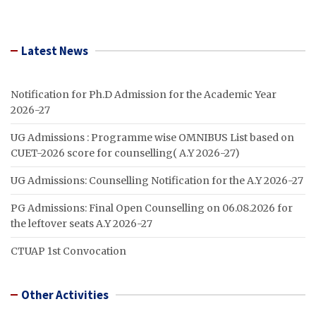
Latest News
Notification for Ph.D Admission for the Academic Year
2026-27
UG Admissions : Programme wise OMNIBUS List based on
CUET-2026 score for counselling( A.Y 2026-27)
UG Admissions: Counselling Notification for the A.Y 2026-27
PG Admissions: Final Open Counselling on 06.08.2026 for
the leftover seats A.Y 2026-27
CTUAP 1st Convocation
Other Activities