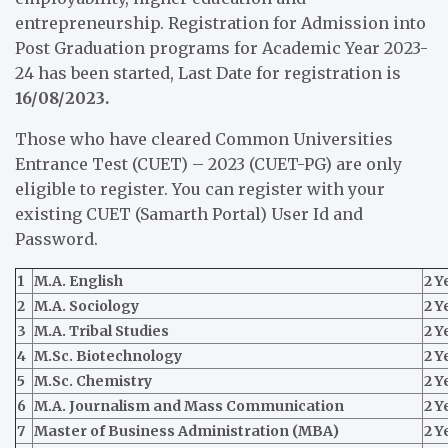
entrepreneurship. Registration for Admission into
Post Graduation programs for Academic Year 2023-
24 has been started, Last Date for registration is
16/08/2023.
Those who have cleared Common Universities
Entrance Test (CUET) – 2023 (CUET-PG) are only
eligible to register. You can register with your
existing CUET (Samarth Portal) User Id and
Password.
1
M.A. English
2 Y
2
M.A. Sociology
2 Y
3
M.A. Tribal Studies
2 Y
4
M.Sc. Biotechnology
2 Y
5
M.Sc. Chemistry
2 Y
6
M.A. Journalism and Mass Communication
2 Y
7
Master of Business Administration (MBA)
2 Y