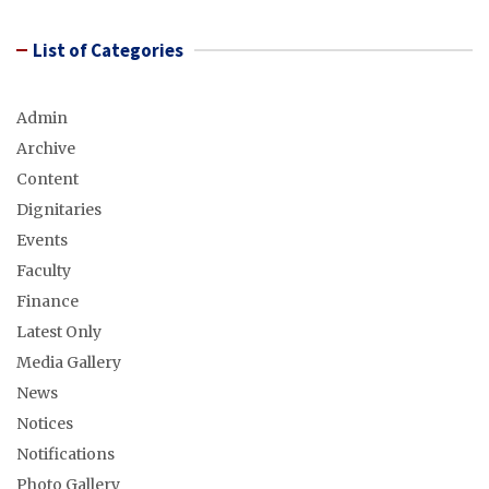
List of Categories
Admin
Archive
Content
Dignitaries
Events
Faculty
Finance
Latest Only
Media Gallery
News
Notices
Notifications
Photo Gallery