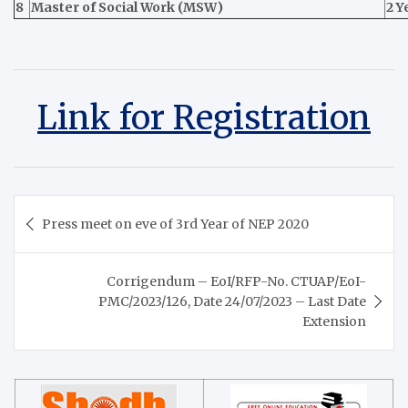
8
Master of Social Work (MSW)
2 Y
Link for Registration
Post
Press meet on eve of 3rd Year of NEP 2020
navigation
Corrigendum – EoI/RFP-No. CTUAP/EoI-
PMC/2023/126, Date 24/07/2023 – Last Date
Extension