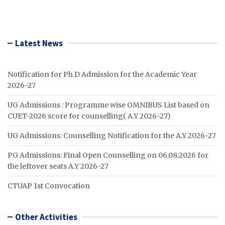
Latest News
Notification for Ph.D Admission for the Academic Year
2026-27
UG Admissions : Programme wise OMNIBUS List based on
CUET-2026 score for counselling( A.Y 2026-27)
UG Admissions: Counselling Notification for the A.Y 2026-27
PG Admissions: Final Open Counselling on 06.08.2026 for
the leftover seats A.Y 2026-27
CTUAP 1st Convocation
Other Activities