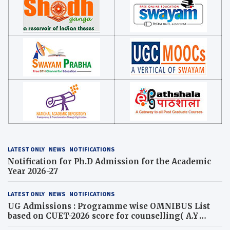
LATEST ONLY
NEWS
NOTIFICATIONS
Notification for Ph.D Admission for the Academic
Year 2026-27
LATEST ONLY
NEWS
NOTIFICATIONS
UG Admissions : Programme wise OMNIBUS List
based on CUET-2026 score for counselling( A.Y
2026-27)