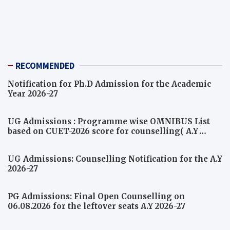
RECOMMENDED
Notification for Ph.D Admission for the Academic
Year 2026-27
UG Admissions : Programme wise OMNIBUS List
based on CUET-2026 score for counselling( A.Y
2026-27)
UG Admissions: Counselling Notification for the A.Y
2026-27
PG Admissions: Final Open Counselling on
06.08.2026 for the leftover seats A.Y 2026-27