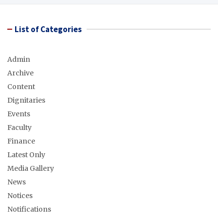
List of Categories
Admin
Archive
Content
Dignitaries
Events
Faculty
Finance
Latest Only
Media Gallery
News
Notices
Notifications