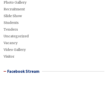
Photo Gallery
Recruitment
Slide Show
Students
Tenders
Uncategorized
Vacancy
Video Gallery
Visitor
Facebook Stream