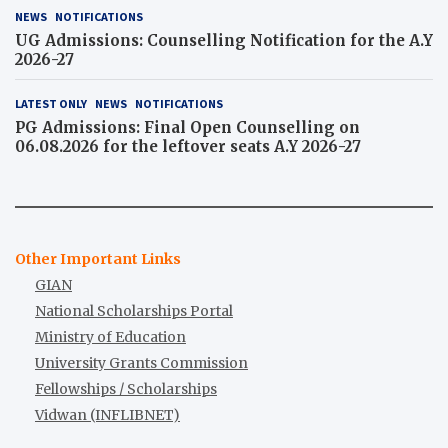
NEWS
NOTIFICATIONS
UG Admissions: Counselling Notification for the A.Y
2026-27
LATEST ONLY
NEWS
NOTIFICATIONS
PG Admissions: Final Open Counselling on
06.08.2026 for the leftover seats A.Y 2026-27
Other Important Links
GIAN
National Scholarships Portal
Ministry of Education
University Grants Commission
Fellowships / Scholarships
Vidwan (INFLIBNET)