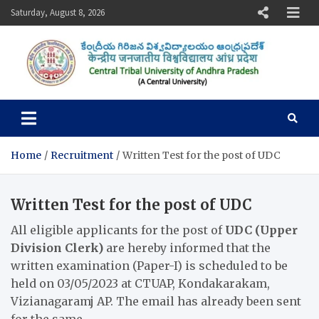
Skip
Saturday, August 8, 2026
to
content
Central Tribal University of
Andhra Pradesh
Home
Recruitment
Written Test for the post of UDC
Written Test for the post of UDC
All eligible applicants for the post of
UDC (Upper
Division Clerk)
are hereby informed that the
written examination (Paper-I) is scheduled to be
held on 03/05/2023 at CTUAP, Kondakarakam,
Vizianagaramj AP. The email has already been sent