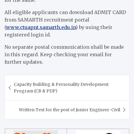
for the same.
All eligible applicants can download ADMIT CARD
from SAMARTH recruitment portal
(
www.ctuapnt.samarth.edu.in
) by using their
registered login id.
No separate postal communication shall be made
in this regard. Keep checking your email for
further updates.
Post
Capacity Building & Personality Development
navigation
Program (CB & PDP)
Written Test for the post of Junior Engineer-Civil