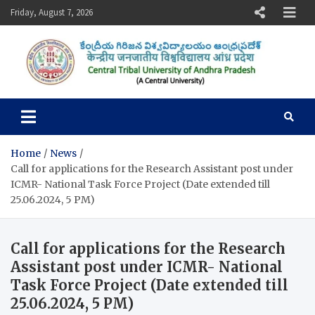
Skip
Friday, August 7, 2026
to
content
Central Tribal University of
Andhra Pradesh
Home
News
Call for applications for the Research Assistant post under
ICMR- National Task Force Project (Date extended till
25.06.2024, 5 PM)
Call for applications for the Research
Assistant post under ICMR- National
Task Force Project (Date extended till
25.06.2024, 5 PM)