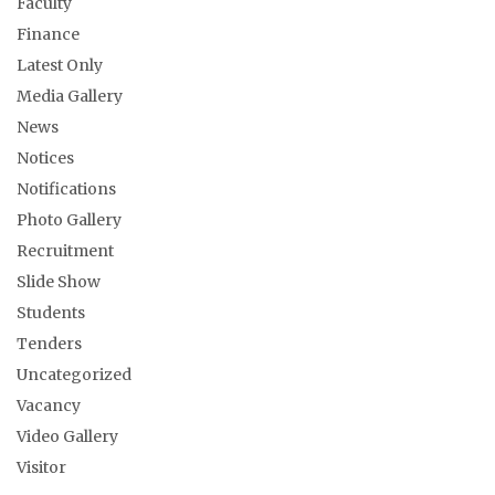
Faculty
Finance
Latest Only
Media Gallery
News
Notices
Notifications
Photo Gallery
Recruitment
Slide Show
Students
Tenders
Uncategorized
Vacancy
Video Gallery
Visitor