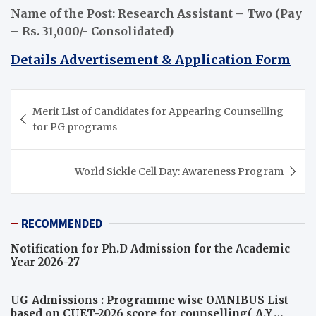
Name of the Post: Research Assistant – Two (Pay
– Rs. 31,000/- Consolidated)
Details Advertisement & Application Form
Post
Merit List of Candidates for Appearing Counselling
navigation
for PG programs
World Sickle Cell Day: Awareness Program
RECOMMENDED
Notification for Ph.D Admission for the Academic
Year 2026-27
UG Admissions : Programme wise OMNIBUS List
based on CUET-2026 score for counselling( A.Y