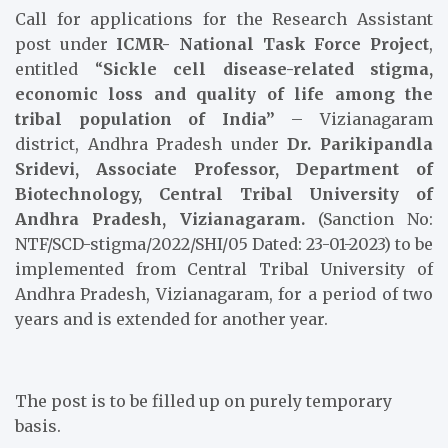
Call for applications for the Research Assistant
post under
ICMR- National Task Force Project
,
entitled “
Sickle cell disease-related stigma,
economic loss and quality of life among the
tribal population of India”
– Vizianagaram
district, Andhra Pradesh under
Dr. Parikipandla
Sridevi, Associate Professor, Department of
Biotechnology, Central Tribal University of
Andhra Pradesh, Vizianagaram.
(Sanction No:
NTF/SCD-stigma/2022/SHI/05 Dated: 23-01-2023) to be
implemented from Central Tribal University of
Andhra Pradesh, Vizianagaram, for a period of two
years and is extended for another year.
The post is to be filled up on purely temporary
basis.