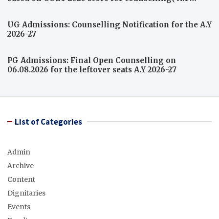
2026-27)
UG Admissions: Counselling Notification for the A.Y
2026-27
PG Admissions: Final Open Counselling on
06.08.2026 for the leftover seats A.Y 2026-27
List of Categories
Admin
Archive
Content
Dignitaries
Events