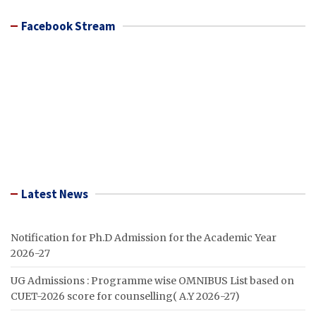
Facebook Stream
Latest News
Notification for Ph.D Admission for the Academic Year
2026-27
UG Admissions : Programme wise OMNIBUS List based on
CUET-2026 score for counselling( A.Y 2026-27)